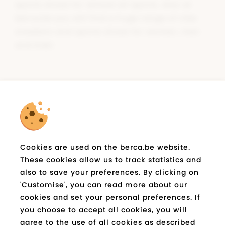
sports shoes for almost all sports. Also at
berca.be you will find a huge range of nike
sneakers and sports shoes for women, men
and kids!
newsletter
Subscribe on berca.be
and stay informed
E-
Cookies are used on the berca.be website.
Send
mail
These cookies allow us to track statistics and
*
also to save your preferences. By clicking on
'Customise', you can read more about our
Socials
cookies and set your personal preferences. If
you choose to accept all cookies, you will
Facebook
Instagram
Pinterest
Youtube
Tiktok
Blog
agree to the use of all cookies as described