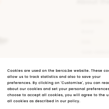
s
About t
productno
Brand
Sole
Outer materi
Inner materia
R KHAKI
tti
Cookies are used on the berca.be website. These co
Color
allow us to track statistics and also to save your
preferences. By clicking on 'Customise', you can re
Bestseller
Show all specif
about our cookies and set your personal preferences
Lightweight
choose to accept all cookies, you will agree to the u
all cookies as described in our policy.